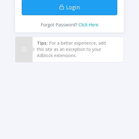
Login
Forgot Password?
Click Here
Tips:
For a better experience, add
this site as an exception to your
Adblock extensions.