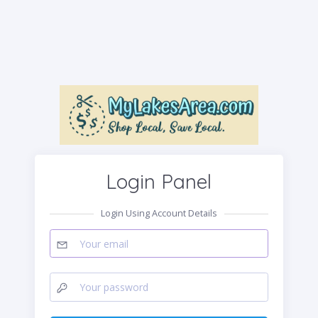
Login Panel
Login Using Account Details